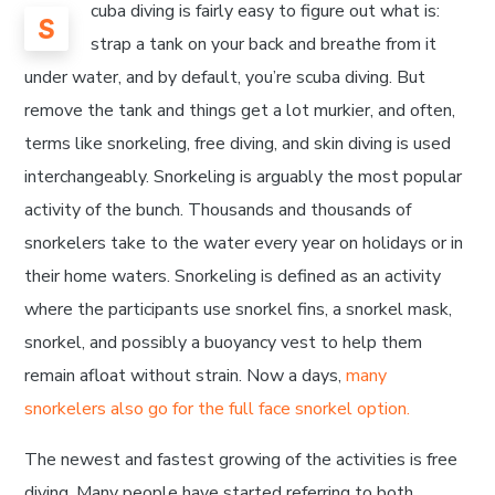
cuba diving is fairly easy to figure out what is:
S
strap a tank on your back and breathe from it
under water, and by default, you’re scuba diving. But
remove the tank and things get a lot murkier, and often,
terms like snorkeling, free diving, and skin diving is used
interchangeably. Snorkeling is arguably the most popular
activity of the bunch. Thousands and thousands of
snorkelers take to the water every year on holidays or in
their home waters. Snorkeling is defined as an activity
where the participants use snorkel fins, a snorkel mask,
snorkel, and possibly a buoyancy vest to help them
remain afloat without strain. Now a days,
many
snorkelers also go for the full face snorkel option.
The newest and fastest growing of the activities is free
diving. Many people have started referring to both