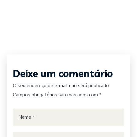
Deixe um comentário
O seu endereço de e-mail não será publicado.
Campos obrigatórios são marcados com
*