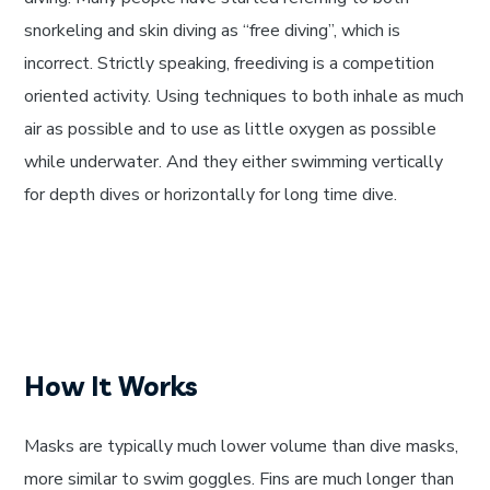
snorkeling and skin diving as “free diving”, which is
incorrect. Strictly speaking, freediving is a competition
oriented activity. Using techniques to both inhale as much
air as possible and to use as little oxygen as possible
while underwater. And they either swimming vertically
for depth dives or horizontally for long time dive.
How It Works
Masks are typically much lower volume than dive masks,
more similar to swim goggles. Fins are much longer than