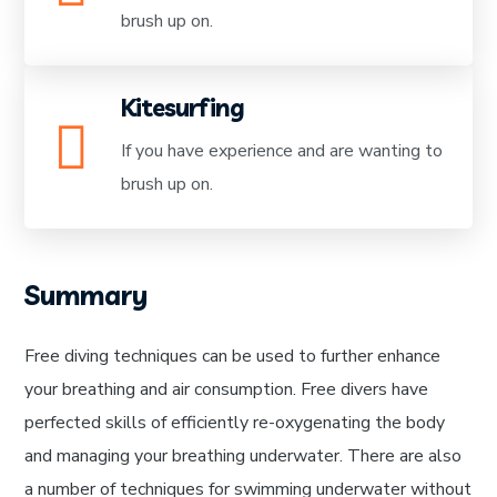
brush up on.
Kitesurfing
If you have experience and are wanting to
brush up on.
Summary
Free diving techniques can be used to further enhance
your breathing and air consumption. Free divers have
perfected skills of efficiently re-oxygenating the body
and managing your breathing underwater. There are also
a number of techniques for swimming underwater without