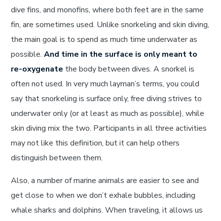
dive fins, and monofins, where both feet are in the same
fin, are sometimes used. Unlike snorkeling and skin diving,
the main goal is to spend as much time underwater as
possible.
And time in the surface is only meant to
re-oxygenate
the body between dives. A snorkel is
often not used. In very much layman’s terms, you could
say that snorkeling is surface only, free diving strives to
underwater only (or at least as much as possible), while
skin diving mix the two. Participants in all three activities
may not like this definition, but it can help others
distinguish between them.
Also, a number of marine animals are easier to see and
get close to when we don’t exhale bubbles, including
whale sharks and dolphins. When traveling, it allows us