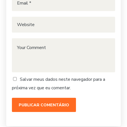
Salvar meus dados neste navegador para a
próxima vez que eu comentar.