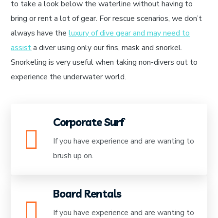
to take a look below the waterline without having to
bring or rent a lot of gear. For rescue scenarios, we don’t
always have the
luxury of dive gear and may need to
assist
a diver using only our fins, mask and snorkel.
Snorkeling is very useful when taking non-divers out to
experience the underwater world.
Corporate Surf
If you have experience and are wanting to
brush up on.
Board Rentals
If you have experience and are wanting to