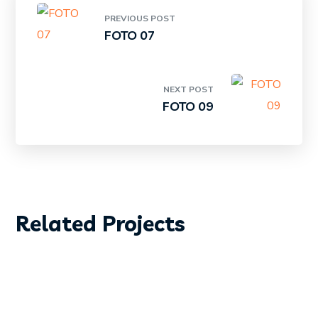
PREVIOUS POST
FOTO 07
NEXT POST
FOTO 09
DIVING
SURFING
Related Projects
FOTO01
DIVING
SURFING
FOTO 02
DIVING
SURFING
FOTO 03