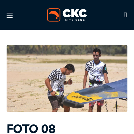
FOTO 08