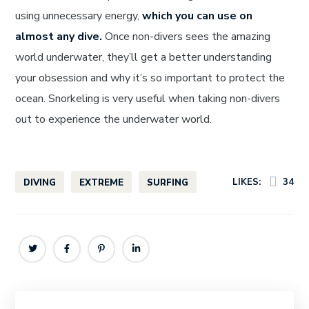
using unnecessary energy,
which you can use on
almost any dive.
Once non-divers sees the amazing
world underwater, they’ll get a better understanding
your obsession and why it’s so important to protect the
ocean. Snorkeling is very useful when taking non-divers
out to experience the underwater world.
LIKES:
34
DIVING
EXTREME
SURFING