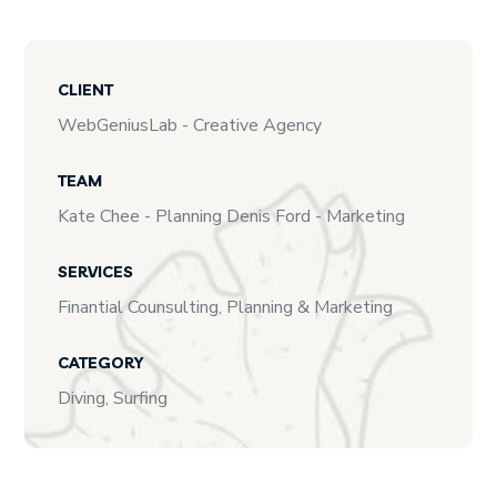
CLIENT
WebGeniusLab - Creative Agency
TEAM
Kate Chee - Planning Denis Ford - Marketing
SERVICES
Finantial Counsulting, Planning & Marketing
CATEGORY
Diving, Surfing