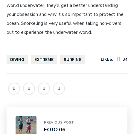
world underwater, they’ll get a better understanding
your obsession and why it’s so important to protect the
ocean. Snorkeling is very useful when taking non-divers
out to experience the underwater world.
LIKES:
34
DIVING
EXTREME
SURFING
PREVIOUS POST
FOTO 06