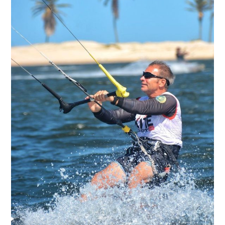
DIVING
SURFING
FOTO 02