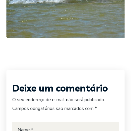
DIVING
SURFING
FOTO 03
Deixe um comentário
O seu endereço de e-mail não será publicado.
Campos obrigatórios são marcados com
*