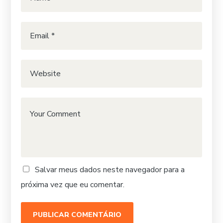
Salvar meus dados neste navegador para a
próxima vez que eu comentar.