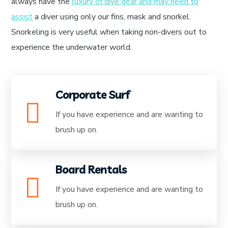
always have the
luxury of dive gear and may need to
assist
a diver using only our fins, mask and snorkel.
Snorkeling is very useful when taking non-divers out to
experience the underwater world.
Corporate Surf
If you have experience and are wanting to
brush up on.
Board Rentals
If you have experience and are wanting to
brush up on.