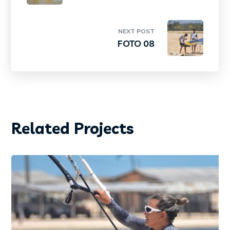
NEXT POST
FOTO 08
Related Projects