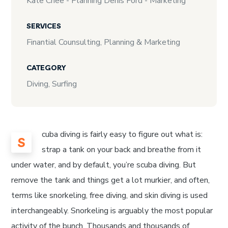
Kate Chee - Planning Denis Ford - Marketing
SERVICES
Finantial Counsulting, Planning & Marketing
CATEGORY
Diving, Surfing
cuba diving is fairly easy to figure out what is:
S
strap a tank on your back and breathe from it
under water, and by default, you’re scuba diving. But
remove the tank and things get a lot murkier, and often,
terms like snorkeling, free diving, and skin diving is used
interchangeably. Snorkeling is arguably the most popular
activity of the bunch. Thousands and thousands of