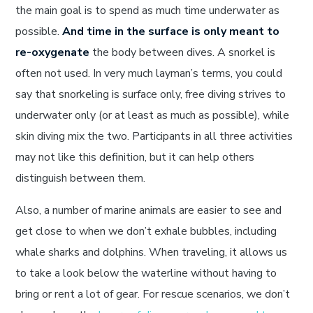
the main goal is to spend as much time underwater as
possible.
And time in the surface is only meant to
re-oxygenate
the body between dives. A snorkel is
often not used. In very much layman’s terms, you could
say that snorkeling is surface only, free diving strives to
underwater only (or at least as much as possible), while
skin diving mix the two. Participants in all three activities
may not like this definition, but it can help others
distinguish between them.
Also, a number of marine animals are easier to see and
get close to when we don’t exhale bubbles, including
whale sharks and dolphins. When traveling, it allows us
to take a look below the waterline without having to
bring or rent a lot of gear. For rescue scenarios, we don’t