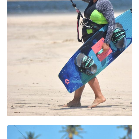
DIVING
SURFING
FOTO01