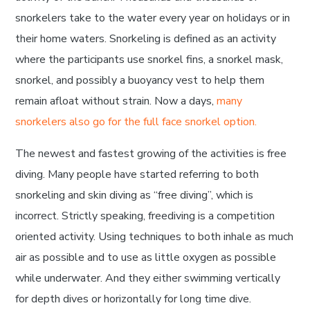
snorkelers take to the water every year on holidays or in
their home waters. Snorkeling is defined as an activity
where the participants use snorkel fins, a snorkel mask,
snorkel, and possibly a buoyancy vest to help them
remain afloat without strain. Now a days,
many
snorkelers also go for the full face snorkel option.
The newest and fastest growing of the activities is free
diving. Many people have started referring to both
snorkeling and skin diving as “free diving”, which is
incorrect. Strictly speaking, freediving is a competition
oriented activity. Using techniques to both inhale as much
air as possible and to use as little oxygen as possible
while underwater. And they either swimming vertically
for depth dives or horizontally for long time dive.