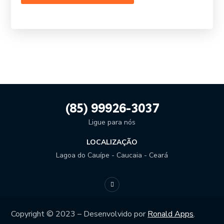
(85) 99926-3037
Ligue para nós
LOCALIZAÇÃO
Lagoa do Cauípe - Caucaia - Ceará
Copyright © 2023 – Desenvolvido por
Ronald Apps
.