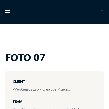
FOTO 07
CLIENT
WebGeniusLab - Creative Agency
TEAM