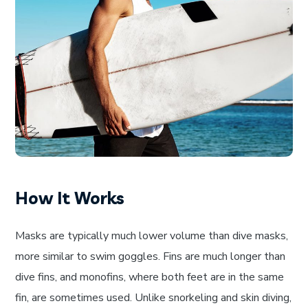
How It Works
Masks are typically much lower volume than dive masks,
more similar to swim goggles. Fins are much longer than
dive fins, and monofins, where both feet are in the same
fin, are sometimes used. Unlike snorkeling and skin diving,