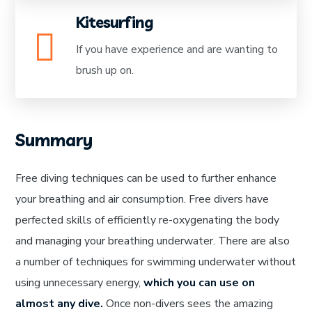
Kitesurfing
If you have experience and are wanting to
brush up on.
Summary
Free diving techniques can be used to further enhance
your breathing and air consumption. Free divers have
perfected skills of efficiently re-oxygenating the body
and managing your breathing underwater. There are also
a number of techniques for swimming underwater without
using unnecessary energy,
which you can use on
almost any dive.
Once non-divers sees the amazing