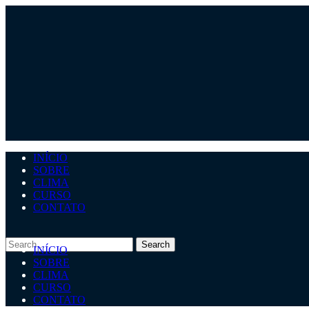
INÍCIO
SOBRE
CLIMA
CURSO
CONTATO
INÍCIO
SOBRE
CLIMA
CURSO
CONTATO