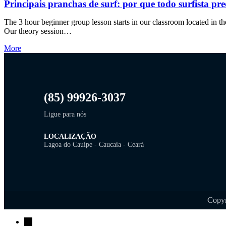
Principais pranchas de surf: por que todo surfista pre
The 3 hour beginner group lesson starts in our classroom located in the
Our theory session…
More
(85) 99926-3037
Ligue para nós
LOCALIZAÇÃO
Lagoa do Cauípe - Caucaia - Ceará
Copyr
→