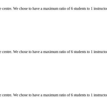
 centre. We chose to have a maximum ratio of 6 students to 1 instructor,
 centre. We chose to have a maximum ratio of 6 students to 1 instructor,
 centre. We chose to have a maximum ratio of 6 students to 1 instructor,