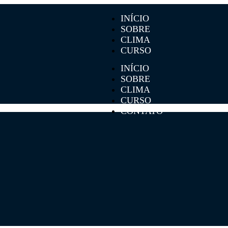
INÍCIO
SOBRE
CLIMA
CURSO
CONTATO
INÍCIO
SOBRE
CLIMA
CURSO
CONTATO