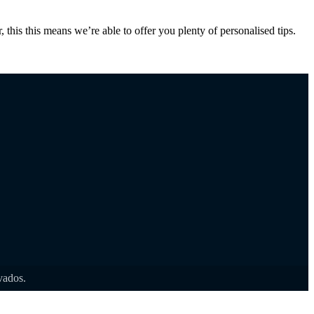
 this this means we’re able to offer you plenty of personalised tips.
rvados.