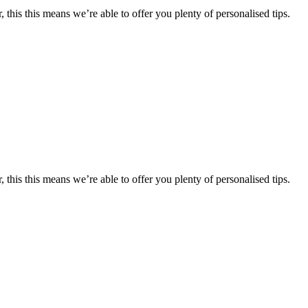
 this this means we’re able to offer you plenty of personalised tips.
 this this means we’re able to offer you plenty of personalised tips.