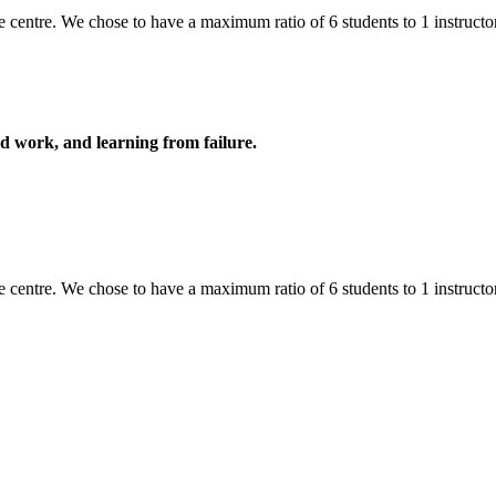
 centre. We chose to have a maximum ratio of 6 students to 1 instructor,
ard work, and learning from failure.
 centre. We chose to have a maximum ratio of 6 students to 1 instructor,