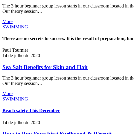
The 3 hour beginner group lesson starts in our classroom located in the
Our theory session…
More
SWIMMING
There are no secrets to success. It is the result of preparation, h
Paul Tournier
14 de julho de 2020
Sea Salt Benefits for Skin and Hair
The 3 hour beginner group lesson starts in our classroom located in the
Our theory session…
More
SWIMMING
Beach safety This December
14 de julho de 2020
How to Buy Your First Surfboard & Wetsuit