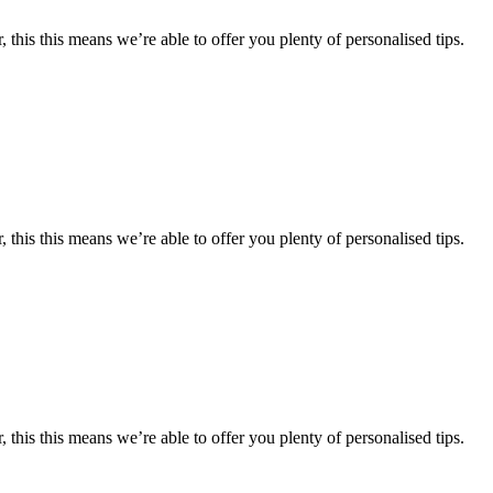
 this this means we’re able to offer you plenty of personalised tips.
 this this means we’re able to offer you plenty of personalised tips.
 this this means we’re able to offer you plenty of personalised tips.