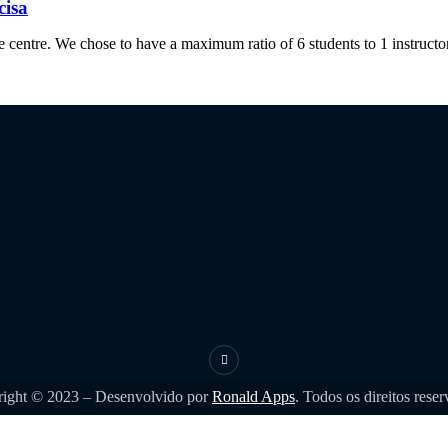
cisa
 centre. We chose to have a maximum ratio of 6 students to 1 instructor,
ight © 2023 – Desenvolvido por
Ronald Apps
. Todos os direitos rese