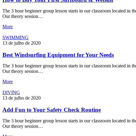
The 3 hour beginner group lesson starts in our classroom located in the
Our theory session…
More
SWIMMING
13 de julho de 2020
Best Windsurfing Equipment for Your Needs
The 3 hour beginner group lesson starts in our classroom located in the
Our theory session…
More
DIVING
13 de julho de 2020
Add Fun to Your Safety Check Routine
The 3 hour beginner group lesson starts in our classroom located in the
Our theory session…