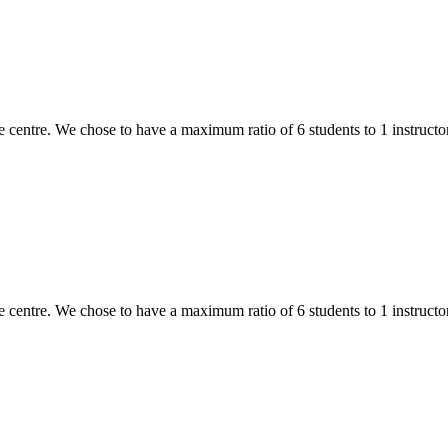
 centre. We chose to have a maximum ratio of 6 students to 1 instructor,
 centre. We chose to have a maximum ratio of 6 students to 1 instructor,