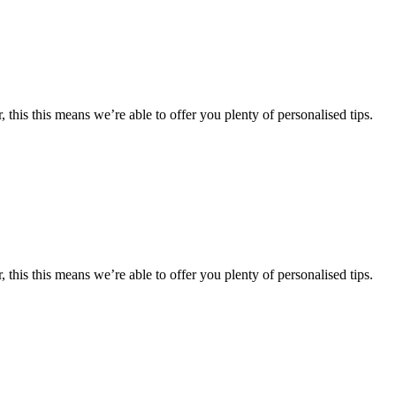
 this this means we’re able to offer you plenty of personalised tips.
 this this means we’re able to offer you plenty of personalised tips.