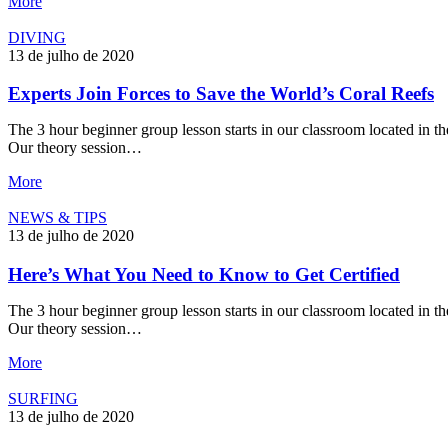
More
DIVING
13 de julho de 2020
Experts Join Forces to Save the World’s Coral Reefs
The 3 hour beginner group lesson starts in our classroom located in the
Our theory session…
More
NEWS & TIPS
13 de julho de 2020
Here’s What You Need to Know to Get Certified
The 3 hour beginner group lesson starts in our classroom located in the
Our theory session…
More
SURFING
13 de julho de 2020