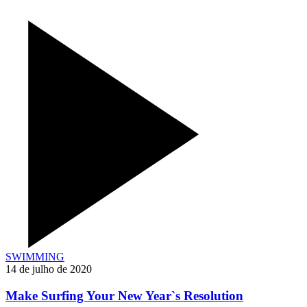
SWIMMING
14 de julho de 2020
Make Surfing Your New Year`s Resolution