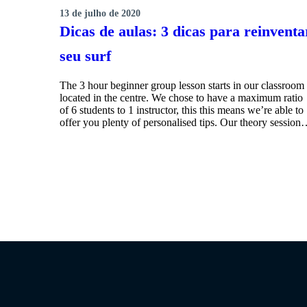
13 de julho de 2020
SURFING
Dicas de aulas: 3 dicas para reinventa
seu surf
The 3 hour beginner group lesson starts in our classroom
located in the centre. We chose to have a maximum ratio
of 6 students to 1 instructor, this this means we’re able to
offer you plenty of personalised tips. Our theory sessio
MORE