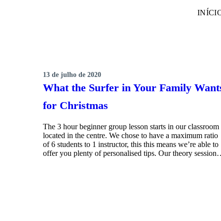
INÍCI
13 de julho de 2020
SURFING
What the Surfer in Your Family Want
for Christmas
The 3 hour beginner group lesson starts in our classroom
located in the centre. We chose to have a maximum ratio
of 6 students to 1 instructor, this this means we’re able to
offer you plenty of personalised tips. Our theory sessio
MORE