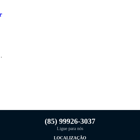
r
n…
(85) 99926-3037
Ligue para nós
LOCALIZAÇÃO