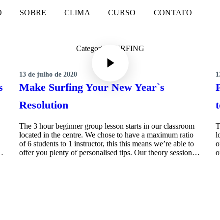
O
SOBRE
CLIMA
CURSO
CONTATO
Categoria: SURFING
13 de julho de 2020
1
SURFING
s
Make Surfing Your New Year`s
Resolution
The 3 hour beginner group lesson starts in our classroom
T
located in the centre. We chose to have a maximum ratio
l
of 6 students to 1 instructor, this this means we’re able to
o
n…
offer you plenty of personalised tips. Our theory session…
o
MORE