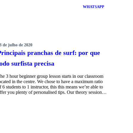
WHATSAPP
3 de julho de 2020
SURFING
Principais pranchas de surf: por que
todo surfista precisa
he 3 hour beginner group lesson starts in our classroom
ocated in the centre. We chose to have a maximum ratio
f 6 students to 1 instructor, this this means we’re able to
ffer you plenty of personalised tips. Our theory session…
MORE