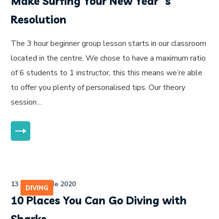
Make Surfing Your New Year`s
Resolution
The 3 hour beginner group lesson starts in our classroom
located in the centre. We chose to have a maximum ratio
of 6 students to 1 instructor, this this means we’re able
to offer you plenty of personalised tips. Our theory
session…
MORE
13 de julho de 2020
DIVING
10 Places You Can Go Diving with