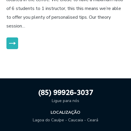
of 6 students to 1 instructor, this this means we’re able
to offer you plenty of personalised tips. Our theory
session…
MORE
(85) 99926-3037
Ligue para nós
LOCALIZAÇÃO
Lagoa do Cauípe - Caucaia - Ceará