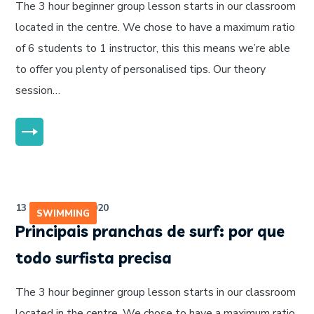
The 3 hour beginner group lesson starts in our classroom
located in the centre. We chose to have a maximum ratio
of 6 students to 1 instructor, this this means we’re able
to offer you plenty of personalised tips. Our theory
session…
MORE
13 de julho de 2020
SWIMMING
Principais pranchas de surf: por que
todo surfista precisa
The 3 hour beginner group lesson starts in our classroom
located in the centre. We chose to have a maximum ratio