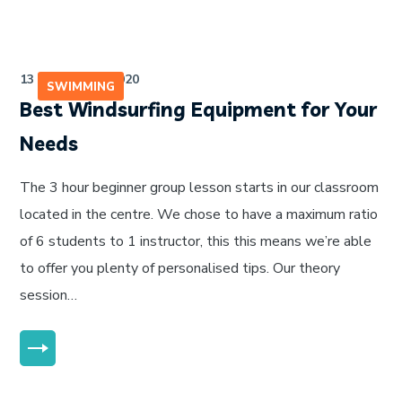
13 de julho de 2020
SWIMMING
Best Windsurfing Equipment for Your
Needs
The 3 hour beginner group lesson starts in our classroom
located in the centre. We chose to have a maximum ratio
of 6 students to 1 instructor, this this means we’re able
to offer you plenty of personalised tips. Our theory
session…
MORE