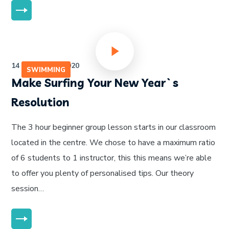
MORE
14 de julho de 2020
SWIMMING
Make Surfing Your New Year`s
Resolution
The 3 hour beginner group lesson starts in our classroom
located in the centre. We chose to have a maximum ratio
of 6 students to 1 instructor, this this means we’re able
to offer you plenty of personalised tips. Our theory
session…
MORE