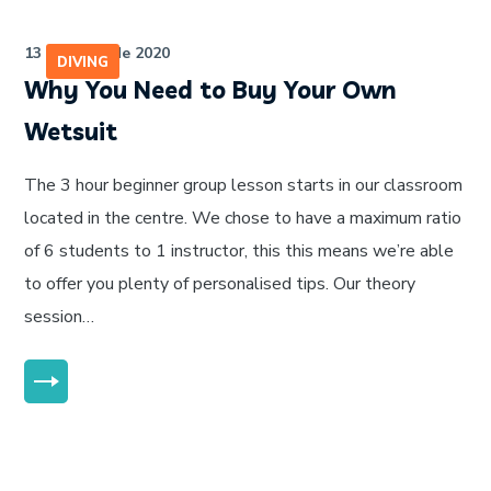
13 de julho de 2020
DIVING
Why You Need to Buy Your Own
Wetsuit
The 3 hour beginner group lesson starts in our classroom
located in the centre. We chose to have a maximum ratio
of 6 students to 1 instructor, this this means we’re able
to offer you plenty of personalised tips. Our theory
session…
MORE