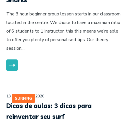
Sharks
The 3 hour beginner group lesson starts in our classroom
located in the centre. We chose to have a maximum ratio
of 6 students to 1 instructor, this this means we’re able
to offer you plenty of personalised tips. Our theory
session…
MORE
13 de julho de 2020
SURFING
Dicas de aulas: 3 dicas para
reinventar seu surf