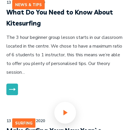
13 de julho de 2020
NEWS & TIPS
What Do You Need to Know About
Kitesurfing
The 3 hour beginner group lesson starts in our classroom
located in the centre. We chose to have a maximum ratio
of 6 students to 1 instructor, this this means we’re able
to offer you plenty of personalised tips. Our theory
session…
MORE
13 de julho de 2020
SURFING