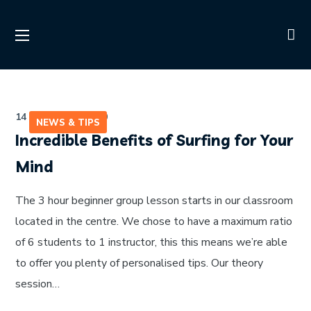
14 de julho de 2020
NEWS & TIPS
Incredible Benefits of Surfing for Your
Mind
The 3 hour beginner group lesson starts in our classroom
located in the centre. We chose to have a maximum ratio
of 6 students to 1 instructor, this this means we’re able
to offer you plenty of personalised tips. Our theory
session…