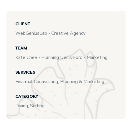
CLIENT
WebGeniusLab - Creative Agency
TEAM
Kate Chee - Planning Denis Ford - Marketing
SERVICES
Finantial Counsulting, Planning & Marketing
CATEGORY
Diving, Surfing