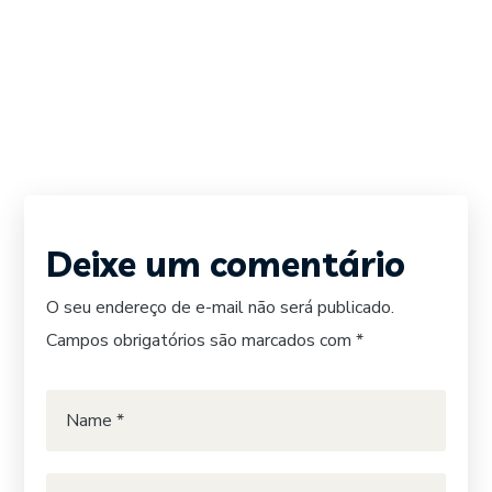
Deixe um comentário
O seu endereço de e-mail não será publicado.
Campos obrigatórios são marcados com
*