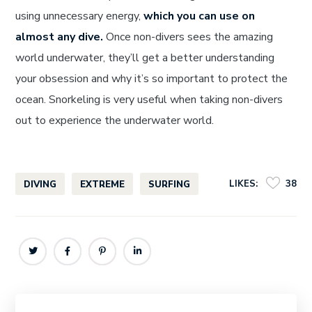
using unnecessary energy,
which you can use on
almost any dive.
Once non-divers sees the amazing
world underwater, they’ll get a better understanding
your obsession and why it’s so important to protect the
ocean. Snorkeling is very useful when taking non-divers
out to experience the underwater world.
LIKES:
38
DIVING
EXTREME
SURFING