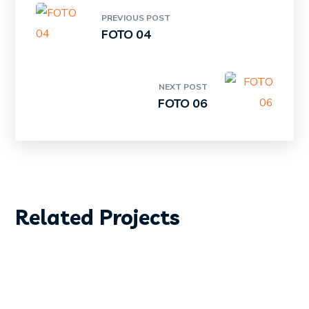
PREVIOUS POST
FOTO 04
NEXT POST
FOTO 06
DIVING
SURFING
Related Projects
FOTO01
DIVING
SURFING
FOTO 02
DIVING
SURFING
FOTO 03