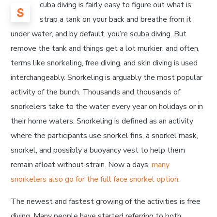
cuba diving is fairly easy to figure out what is:
S
strap a tank on your back and breathe from it
under water, and by default, you’re scuba diving. But
remove the tank and things get a lot murkier, and often,
terms like snorkeling, free diving, and skin diving is used
interchangeably. Snorkeling is arguably the most popular
activity of the bunch. Thousands and thousands of
snorkelers take to the water every year on holidays or in
their home waters. Snorkeling is defined as an activity
where the participants use snorkel fins, a snorkel mask,
snorkel, and possibly a buoyancy vest to help them
remain afloat without strain. Now a days,
many
snorkelers also go for the full face snorkel option.
The newest and fastest growing of the activities is free
diving. Many people have started referring to both