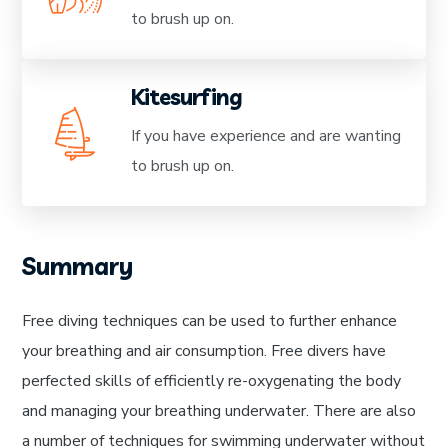
to brush up on.
Kitesurfing
If you have experience and are wanting
to brush up on.
Summary
Free diving techniques can be used to further enhance
your breathing and air consumption. Free divers have
perfected skills of efficiently re-oxygenating the body
and managing your breathing underwater. There are also
a number of techniques for swimming underwater without