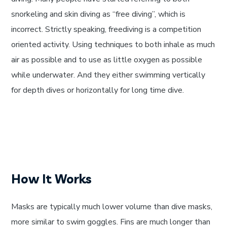
snorkeling and skin diving as “free diving”, which is
incorrect. Strictly speaking, freediving is a competition
oriented activity. Using techniques to both inhale as much
air as possible and to use as little oxygen as possible
while underwater. And they either swimming vertically
for depth dives or horizontally for long time dive.
How It Works
Masks are typically much lower volume than dive masks,
more similar to swim goggles. Fins are much longer than