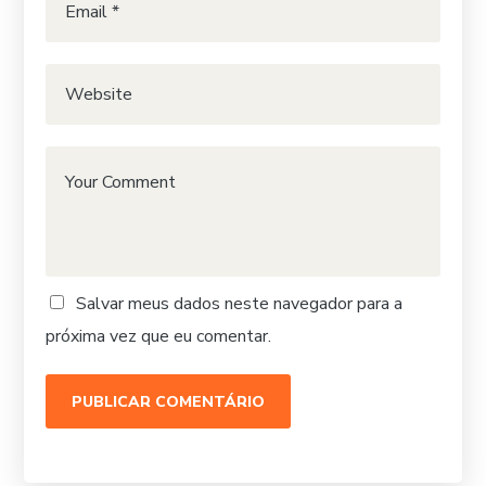
Salvar meus dados neste navegador para a
próxima vez que eu comentar.