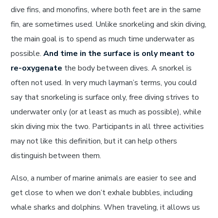
dive fins, and monofins, where both feet are in the same
fin, are sometimes used. Unlike snorkeling and skin diving,
the main goal is to spend as much time underwater as
possible.
And time in the surface is only meant to
re-oxygenate
the body between dives. A snorkel is
often not used. In very much layman’s terms, you could
say that snorkeling is surface only, free diving strives to
underwater only (or at least as much as possible), while
skin diving mix the two. Participants in all three activities
may not like this definition, but it can help others
distinguish between them.
Also, a number of marine animals are easier to see and
get close to when we don’t exhale bubbles, including
whale sharks and dolphins. When traveling, it allows us