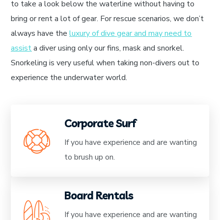
to take a look below the waterline without having to
bring or rent a lot of gear. For rescue scenarios, we don’t
always have the
luxury of dive gear and may need to
assist
a diver using only our fins, mask and snorkel.
Snorkeling is very useful when taking non-divers out to
experience the underwater world.
Corporate Surf
If you have experience and are wanting
to brush up on.
Board Rentals
If you have experience and are wanting