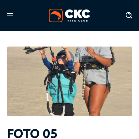
FOTO 05