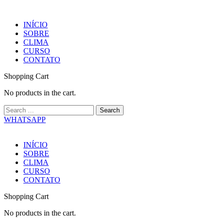
INÍCIO
SOBRE
CLIMA
CURSO
CONTATO
Shopping Cart
No products in the cart.
WHATSAPP
INÍCIO
SOBRE
CLIMA
CURSO
CONTATO
Shopping Cart
No products in the cart.