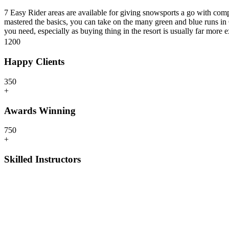
7 Easy Rider areas are available for giving snowsports a go with comp
mastered the basics, you can take on the many green and blue runs in 
you need, especially as buying thing in the resort is usually far more
120
0
Happy Clients
35
0
+
Awards Winning
75
0
+
Skilled Instructors