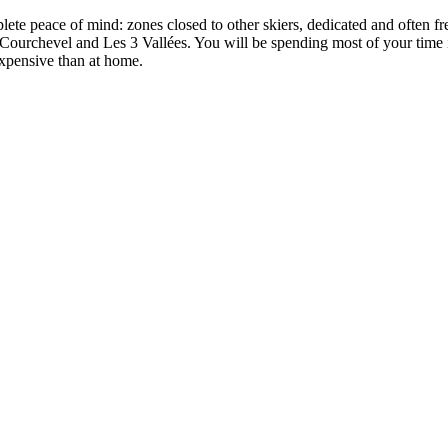
lete peace of mind: zones closed to other skiers, dedicated and often f
Courchevel and Les 3 Vallées. You will be spending most of your time i
 expensive than at home.