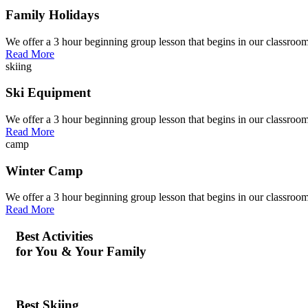
Family Holidays
We offer a 3 hour beginning group lesson that begins in our classroom
Read More
skiing
Ski Equipment
We offer a 3 hour beginning group lesson that begins in our classroom
Read More
camp
Winter Camp
We offer a 3 hour beginning group lesson that begins in our classroom
Read More
Best Activities
for You & Your Family
Best Skiing