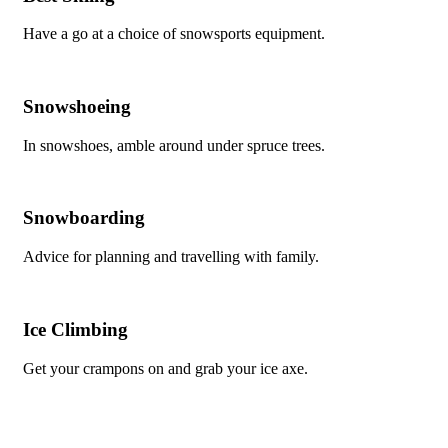
Have a go at a choice of snowsports equipment.
Snowshoeing
In snowshoes, amble around under spruce trees.
Snowboarding
Advice for planning and travelling with family.
Ice Climbing
Get your crampons on and grab your ice axe.