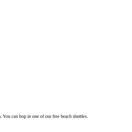
. You can hop in one of our free beach shuttles.