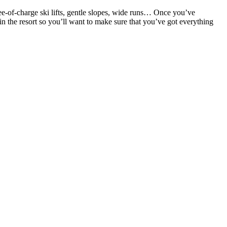
ree-of-charge ski lifts, gentle slopes, wide runs… Once you’ve
n the resort so you’ll want to make sure that you’ve got everything