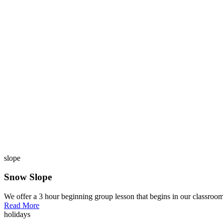
slope
Snow Slope
We offer a 3 hour beginning group lesson that begins in our classroom
Read More
holidays