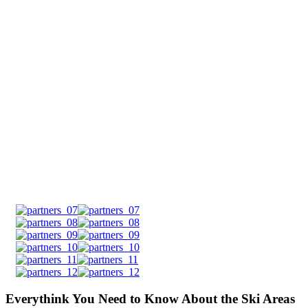
Everythink You Need to Know About the Ski Areas