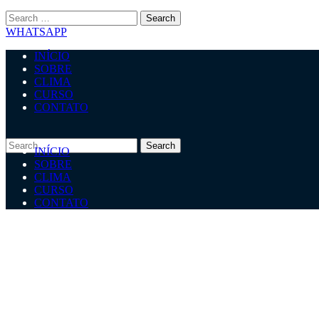
WHATSAPP
INÍCIO
SOBRE
CLIMA
CURSO
CONTATO
INÍCIO
SOBRE
CLIMA
CURSO
CONTATO