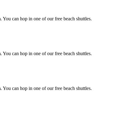
. You can hop in one of our free beach shuttles.
. You can hop in one of our free beach shuttles.
. You can hop in one of our free beach shuttles.