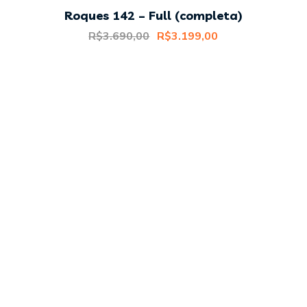
Roques 142 – Full (completa)
Original
Current
R$
3.690,00
R$
3.199,00
price
price
was:
is:
R$3.690,00.
R$3.199,00.