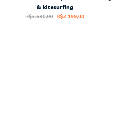
& kitesurfing
Original
Current
R$
3.690,00
R$
3.199,00
price
price
was:
is:
R$3.690,00.
R$3.199,00.