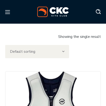
Showing the single result