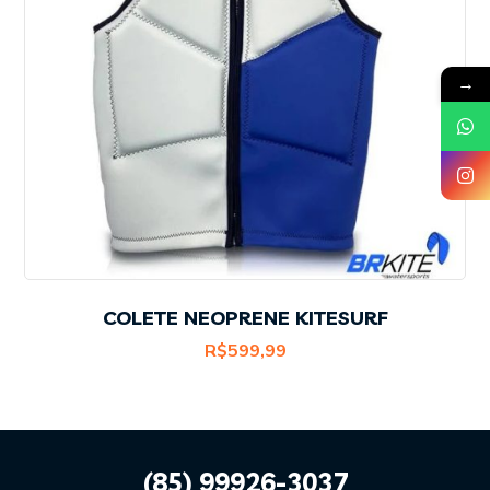
→
COLETE NEOPRENE KITESURF
R$
599,99
(85) 99926-3037