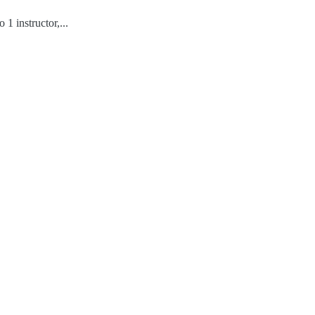
1 instructor,...