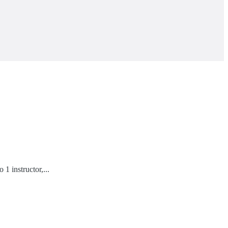
1 instructor,...