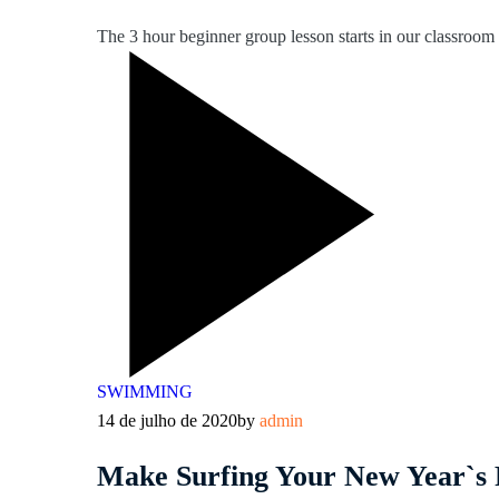
The 3 hour beginner group lesson starts in our classroom l
SWIMMING
14 de julho de 2020
by
admin
Make Surfing Your New Year`s 