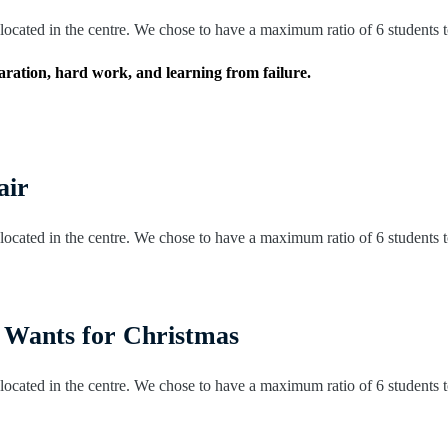
ocated in the centre. We chose to have a maximum ratio of 6 students to 
eparation, hard work, and learning from failure.
air
ocated in the centre. We chose to have a maximum ratio of 6 students to 
 Wants for Christmas
ocated in the centre. We chose to have a maximum ratio of 6 students to 