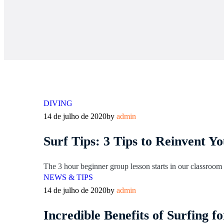
DIVING
14 de julho de 2020
by
admin
Surf Tips: 3 Tips to Reinvent Y
The 3 hour beginner group lesson starts in our classroom l
NEWS & TIPS
14 de julho de 2020
by
admin
Incredible Benefits of Surfing 