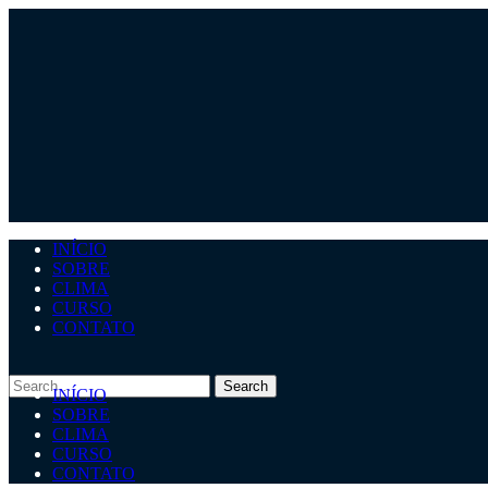
INÍCIO
SOBRE
CLIMA
CURSO
CONTATO
INÍCIO
SOBRE
CLIMA
CURSO
CONTATO