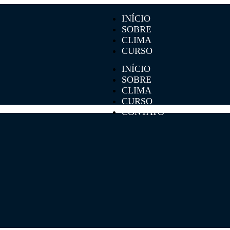
INÍCIO
SOBRE
CLIMA
CURSO
CONTATO
INÍCIO
SOBRE
CLIMA
CURSO
CONTATO