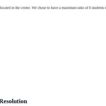
ocated in the centre. We chose to have a maximum ratio of 6 students to 
Resolution