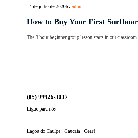
14 de julho de 2020
by
admin
How to Buy Your First Surfboa
The 3 hour beginner group lesson starts in our classroom l
(85) 99926-3037
Ligue para nós
LOCALIZAÇÃO
Lagoa do Cauípe - Caucaia - Ceará