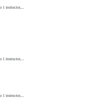
1 instructor,...
1 instructor,...
1 instructor,...