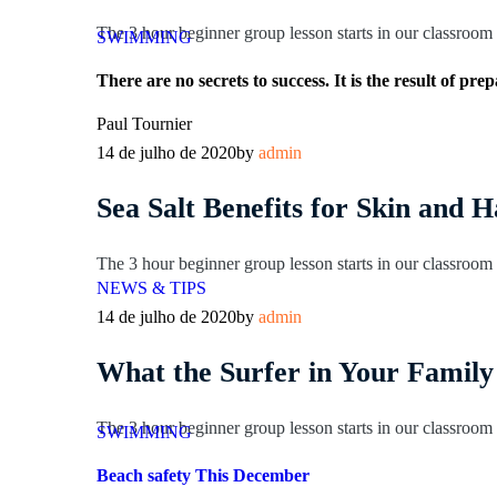
The 3 hour beginner group lesson starts in our classroom l
SWIMMING
There are no secrets to success. It is the result of pr
Paul Tournier
14 de julho de 2020
by
admin
Sea Salt Benefits for Skin and H
The 3 hour beginner group lesson starts in our classroom l
NEWS & TIPS
14 de julho de 2020
by
admin
What the Surfer in Your Family
The 3 hour beginner group lesson starts in our classroom l
SWIMMING
Beach safety This December