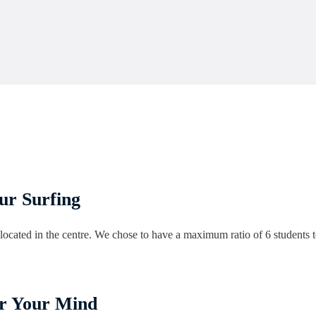
our Surfing
ocated in the centre. We chose to have a maximum ratio of 6 students to 
for Your Mind