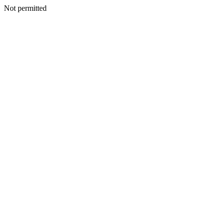
Not permitted